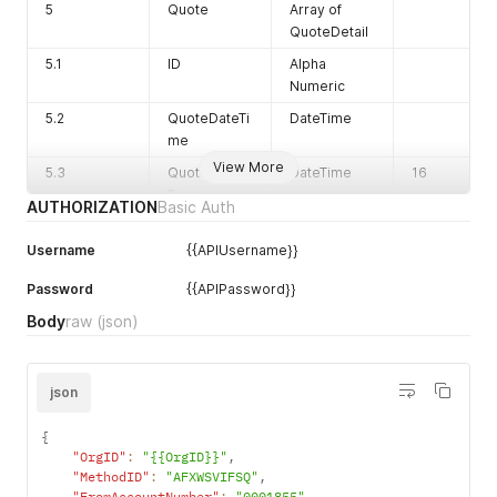
5
Quote
Array of
QuoteDetail
5.1
ID
Alpha
Numeric
5.2
QuoteDateTi
DateTime
me
View More
5.3
QuoteExpiry
DateTime
16
Time
AUTHORIZATION
Basic Auth
Username
{{APIUsername}}
Password
{{APIPassword}}
Body
raw
(json)
6
PaymentMet
Char
hod
json
7
FxCurrencyI
Alpha
{
D
Numeric
"OrgID"
:
"{{OrgID}}"
,
8
SettlementC
Alpha
"MethodID"
:
"AFXWSVIFSQ"
,
urrencyID
Numeric
"FromAccountNumber"
:
"0001855"
,