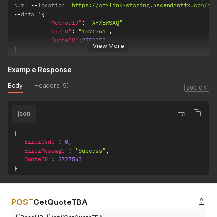
curl 
--
location 
'https://afxlink-staging.ascendantfx.com/ap
--
data '
{
"MethodID"
:
"AFXEWSAQ"
,
"OrgID"
:
"1871761"
,
"QuoteID"
:
2750353
View More
}
'
Example Response
Body
Headers (9)
200 OK
json
{
"ErrorCode"
:
0
,
"ErrorMessage"
:
"Success"
,
"QuoteID"
:
2727563
}
POST
GetQuoteTBA