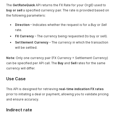
The
GetRateQuick
API returns the FX Rate for your OrgID used to
buy or sell
a specified currency pair. The rate is provided based on
the following parameters:
Direction
– Indicates whether the request is for a
Buy
or
Sell
rate.
FX Currency
– The currency being requested (to buy or sell).
Settlement Currency
– The currency in which the transaction
will be settled.
Note:
Only one currency pair (FX Currency + Settlement Currency)
can be specified per API call. The
Buy
and
Sell
rates for the same
currency will differ.
Use Case
This API is designed for retrieving
real-time indication FX rates
prior to initiating a deal or payment, allowing you to validate pricing
and ensure accuracy.
Indirect rate