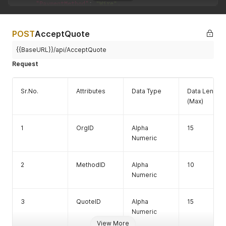
"PaymentMethod"
:
"Wire"
,
"PaymentSequenceNo"
:
1
,
8
ErrorMessa
Alpha
100
"Rate"
:
1
,
ge
Numeric
"SettlementAmount"
:
1
,
POST
AcceptQuote
"SettlementCurrencyID"
:
"USD"
,
"TotalSettlementAmount"
:
-
9
{{BaseURL}}/api/AcceptQuote
}
Request
]
,
"Quote"
:
{
"ExpiryTime"
:
"/Date(1699531405295-0500)/"
,
Sr.No.
Attributes
Data Type
Data Length
"ID"
:
2727563
,
(Max)
"QuoteDateTime"
:
"/Date(1699524205295-0500)/"
}
,
"TotalNumberOfPayment"
:
1
1
OrgID
Alpha
15
}
Numeric
2
MethodID
Alpha
10
Numeric
3
QuoteID
Alpha
15
Numeric
View More