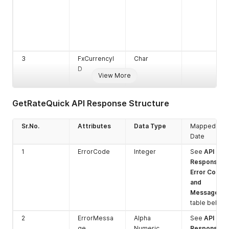
3
FxCurrencyI
Char
D
View More
GetRateQuick API Response Structure
Sr.No.
Attributes
Data Type
Mapped
Date
4
SettlementC
Char
1
ErrorCode
Integer
See
API
urrencyID
Response
Error Codes
and
Messages
table below
2
ErrorMessa
Alpha
See
API
ge
Numeric
Response