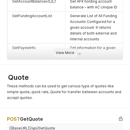
GetAccountBalancev0_0_1
Get AFX holding account
balance – with AC Unique ID
GetFundingAccountList
Generate List of All Funding
Accounts Configured for a
given account. It returns
details of both external and
internal accounts
GetPayeeInfo
Get information for a given
View More
payee
GetPayeeInfov_0_0_2
Get information for a given
payee + PayeeNickName in
the Response
Quote
GetPayeeInfov_0_0_3
Get information for a given
These methods can be used to get various type of quotes like
payee with NickName
simple quote, quick rate, Quote for transfer between accounts and
search
accept quotes.
AddPayee
To add a new payee
UpdatePayee
To update a given payee’s
POST
GetQuote
information
DeletePayee
To delete a given payee
{{BaseURL}}/api/GetQuote