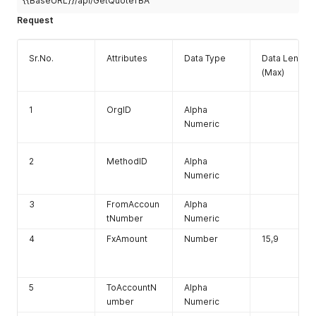
{{BaseURL}}/api/GetQuoteTBA
Request
Sr.No.
Attributes
Data Type
Data Length
(Max)
1
OrgID
Alpha
Numeric
2
MethodID
Alpha
Numeric
3
FromAccoun
Alpha
tNumber
Numeric
4
FxAmount
Number
15,9
5
ToAccountN
Alpha
umber
Numeric