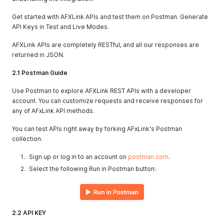
Get started with AFXLink APIs and test them on Postman. Generate
API Keys in Test and Live Modes.
AFXLink APIs are completely RESTful, and all our responses are
returned in JSON.
2.1 Postman Guide
Use Postman to explore AFXLink REST APIs with a developer
account. You can customize requests and receive responses for
any of AFxLink API methods.
You can test APIs right away by forking AFxLink's Postman
collection.
Sign up or log in to an account on
postman.com
.
Select the following Run in Postman button:
2.2 API KEY