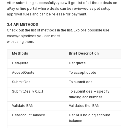
After submitting successfully, you will get list of all these deals on
aPay online portal where deals can be reviewed as pet setup
approval rules and can be release for payment.
3.4 API METHODS
Check out the list of methods in the list. Explore possible use
cases/objectives you can meet
with using them.
Methods
Brief Description
GetQuote
Get quote
AcceptQuote
To accept quote
SubmitDeal
To submit deal
SubmitDeal v 0_0_1
To submit deal – specify
funding acc number
ValidateIBAN
Validates the IBAN
GetAccountBalance
Get AFX holding account
balance