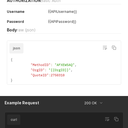
AUTHORIZATION
Basic Auth
Username
{{APIUsername}}
Password
{{APIPassword}}
Body
raw
(json)
json
{
"MethodID"
:
"AFXEWSAQ"
,
"OrgID"
:
"{{OrgID}}"
,
"QuoteID"
:
2750310
}
Example Request
200 OK
curl