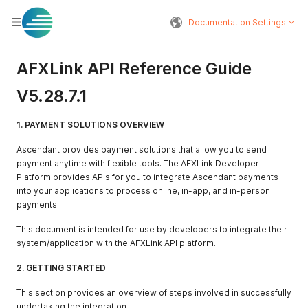
Documentation Settings
AFXLink API Reference Guide
V5.28.7.1
1. PAYMENT SOLUTIONS OVERVIEW
Ascendant provides payment solutions that allow you to send
payment anytime with flexible tools. The AFXLink Developer
Platform provides APIs for you to integrate Ascendant payments
into your applications to process online, in-app, and in-person
payments.
This document is intended for use by developers to integrate their
system/application with the AFXLink API platform.
2. GETTING STARTED
This section provides an overview of steps involved in successfully
undertaking the integration.