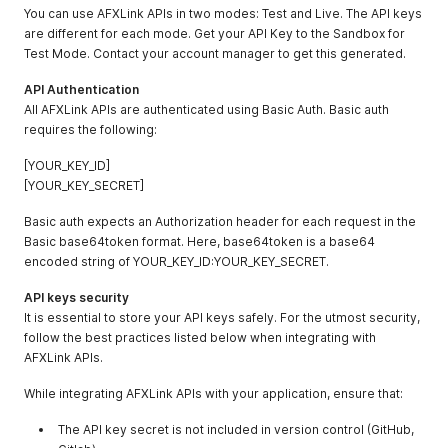
You can use AFXLink APIs in two modes: Test and Live. The API keys
are different for each mode. Get your API Key to the Sandbox for
Test Mode. Contact your account manager to get this generated.
API Authentication
All AFXLink APIs are authenticated using Basic Auth. Basic auth
requires the following:
[YOUR_KEY_ID]
[YOUR_KEY_SECRET]
Basic auth expects an Authorization header for each request in the
Basic base64token format. Here, base64token is a base64
encoded string of YOUR_KEY_ID:YOUR_KEY_SECRET.
API keys security
It is essential to store your API keys safely. For the utmost security,
follow the best practices listed below when integrating with
AFXLink APIs.
While integrating AFXLink APIs with your application, ensure that:
The API key secret is not included in version control (GitHub,