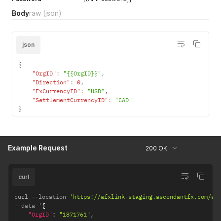
for to currency
Body
raw
(json)
pair.
json
{
"OrgID"
:
"{{OrgID}}"
,
"Direction"
:
0
,
"FxCurrencyID"
:
"USD"
,
"SettlementCurrencyID"
:
"CAD"
}
Example Request
200 OK
curl
curl 
--
location 
'https://afxlink-staging.ascendantfx.com/ap
--
data '
{
"OrgID"
:
"1871761"
,