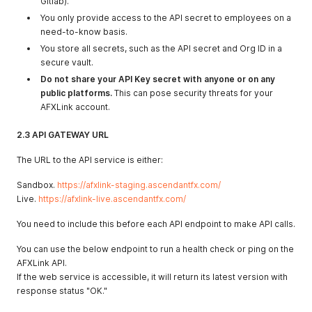
Gitlab).
You only provide access to the API secret to employees on a
need-to-know basis.
You store all secrets, such as the API secret and Org ID in a
secure vault.
Do not share your API Key secret with anyone or on any
public platforms.
This can pose security threats for your
AFXLink account.
2.3 API GATEWAY URL
The URL to the API service is either:
Sandbox.
https://afxlink-staging.ascendantfx.com/
Live.
https://afxlink-live.ascendantfx.com/
You need to include this before each API endpoint to make API calls.
You can use the below endpoint to run a health check or ping on the
AFXLink API.
If the web service is accessible, it will return its latest version with
response status "OK."