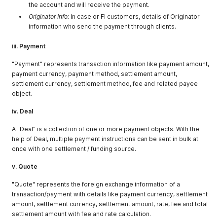
the account and will receive the payment.
Originator Info:
In case or FI customers, details of Originator
information who send the payment through clients.
iii. Payment
"Payment" represents transaction information like payment amount,
payment currency, payment method, settlement amount,
settlement currency, settlement method, fee and related payee
object.
iv. Deal
A "Deal" is a collection of one or more payment objects. With the
help of Deal, multiple payment instructions can be sent in bulk at
once with one settlement / funding source.
v. Quote
"Quote" represents the foreign exchange information of a
transaction/payment with details like payment currency, settlement
amount, settlement currency, settlement amount, rate, fee and total
settlement amount with fee and rate calculation.