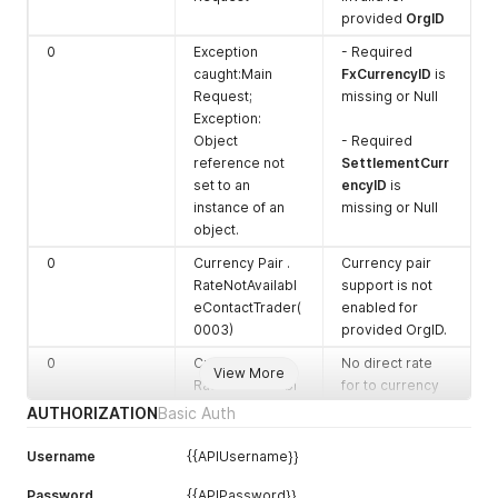
combination
provided
OrgID
6
SettlementC
Char
SettlementC
0
Exception
- Required
urrencyID
urrencyID
caught:Main
FxCurrencyID
is
provided in
Request;
missing or Null
Request
Exception:
Object
- Required
reference not
SettlementCurr
set to an
encyID
is
instance of an
missing or Null
object.
0
Currency Pair .
Currency pair
RateNotAvailabl
support is not
eContactTrader(
enabled for
0003)
provided OrgID.
0
Currency Pair .
No direct rate
View More
RateNotAvailabl
for to currency
eContactTrader(
pair found. Use
AUTHORIZATION
Basic Auth
0001)
USD as
intermediate
Username
{{APIUsername}}
currency to get
Password
{{APIPassword}}
estimated rate