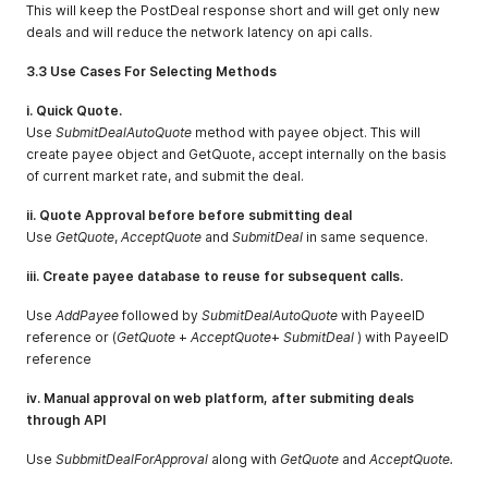
This will keep the PostDeal response short and will get only new
deals and will reduce the network latency on api calls.
3.3 Use Cases For Selecting Methods
i. Quick Quote.
Use
SubmitDealAutoQuote
method with payee object. This will
create payee object and GetQuote, accept internally on the basis
of current market rate, and submit the deal.
ii. Quote Approval before before submitting deal
Use
GetQuote
,
AcceptQuote
and
SubmitDeal
in same sequence.
iii. Create payee database to reuse for subsequent calls.
Use
AddPayee
followed by
SubmitDealAutoQuote
with PayeeID
reference or (
GetQuote
+
AcceptQuote
+
SubmitDeal
) with PayeeID
reference
iv. Manual approval on web platform, after submiting deals
through API
Use
SubbmitDealForApproval
along with
GetQuote
and
AcceptQuote.