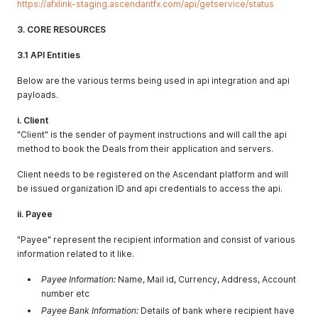
https://afxlink-staging.ascendantfx.com/api/getservice/status
3. CORE RESOURCES
3.1 API Entities
Below are the various terms being used in api integration and api
payloads.
i. Client
"Client" is the sender of payment instructions and will call the api
method to book the Deals from their application and servers.
Client needs to be registered on the Ascendant platform and will
be issued organization ID and api credentials to access the api.
ii. Payee
"Payee" represent the recipient information and consist of various
information related to it like.
Payee Information:
Name, Mail id, Currency, Address, Account
number etc
Payee Bank Information:
Details of bank where recipient have