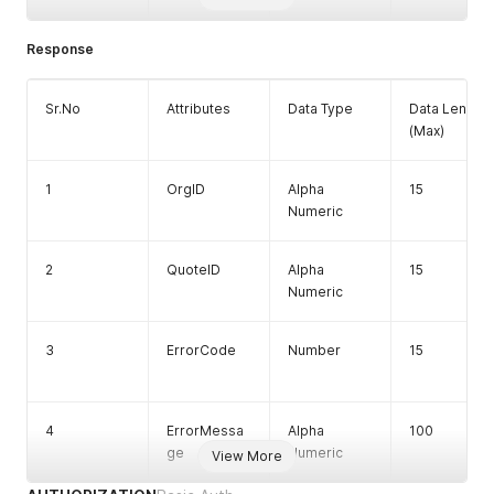
Response
Sr.No
Attributes
Data Type
Data Length
(Max)
1
OrgID
Alpha
15
Numeric
2
QuoteID
Alpha
15
Numeric
3
ErrorCode
Number
15
4
ErrorMessa
Alpha
100
ge
Numeric
View More