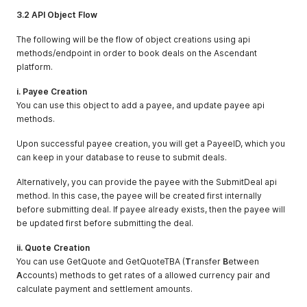
3.2 API Object Flow
The following will be the flow of object creations using api
methods/endpoint in order to book deals on the Ascendant
platform.
i. Payee Creation
You can use this object to add a payee, and update payee api
methods.
Upon successful payee creation, you will get a PayeeID, which you
can keep in your database to reuse to submit deals.
Alternatively, you can provide the payee with the SubmitDeal api
method. In this case, the payee will be created first internally
before submitting deal. If payee already exists, then the payee will
be updated first before submitting the deal.
ii. Quote Creation
You can use GetQuote and GetQuoteTBA (
T
ransfer
B
etween
A
ccounts) methods to get rates of a allowed currency pair and
calculate payment and settlement amounts.