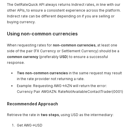
The GetRateQuick API always returns Indirect rates, in line with our
other APIs, to ensure a consistent experience across the platform.
Indirect rate can be different depending on if you are selling or
buying currency.
Using non-common currencies
When requesting rates for
non-common currencies
, at least one
side of the pair (FX Currency or Settlement Currency) should be a
common currency
(preferably
USD
) to ensure a successful
response.
Two non-common currencies
in the same request may result
in the rate provider not returning a rate.
Example: Requesting AWG->AZN will return the error:
Currency Pair AWGAZN. RateNotAvailableContactTrader(0001)
Recommended Approach
Retrieve the rate in
two steps
, using USD as the intermediary:
Get AWG->USD