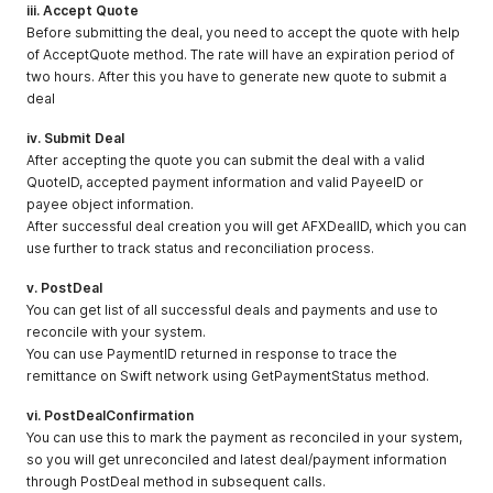
iii. Accept Quote
Before submitting the deal, you need to accept the quote with help
of AcceptQuote method. The rate will have an expiration period of
two hours. After this you have to generate new quote to submit a
deal
iv. Submit Deal
After accepting the quote you can submit the deal with a valid
QuoteID, accepted payment information and valid PayeeID or
payee object information.
After successful deal creation you will get AFXDealID, which you can
use further to track status and reconciliation process.
v. PostDeal
You can get list of all successful deals and payments and use to
reconcile with your system.
You can use PaymentID returned in response to trace the
remittance on Swift network using GetPaymentStatus method.
vi. PostDealConfirmation
You can use this to mark the payment as reconciled in your system,
so you will get unreconciled and latest deal/payment information
through PostDeal method in subsequent calls.