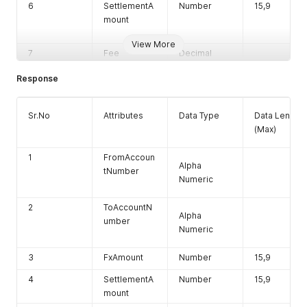
6
SettlementA
Number
15,9
mount
View More
7
Fee
Decimal
8
FXCurrencyI
Char
Response
D
9
Payement
Char
Sr.No
Attributes
Data Type
Data Length
Method
(Max)
10
Rate
Decimal
1
FromAccoun
11
SettlementC
Char
Alpha
tNumber
urrencyID
Numeric
12
TotalSettlem
Number
2
ToAccountN
entAmount
Alpha
umber
Numeric
3
FxAmount
Number
15,9
4
SettlementA
Number
15,9
mount