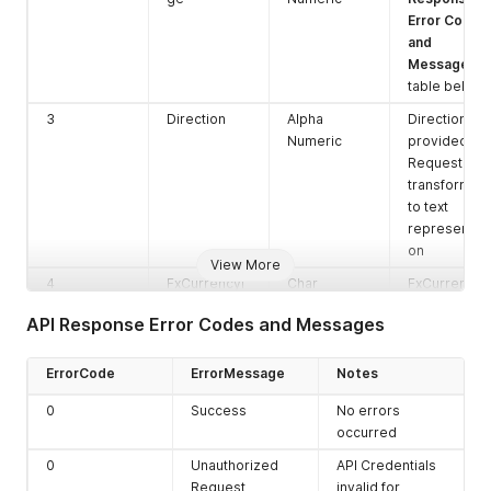
Error Codes
and
Messages
table below
3
Direction
Alpha
Direction
Numeric
provided in
Request
transformed
to text
representati
on
View More
4
FxCurrencyI
Char
FxCurrencyI
D
D provided
API Response Error Codes and Messages
in Request
5
Rate
Number
Rate for this
ErrorCode
ErrorMessage
Notes
Direction -
FxCurrencyI
0
Success
No errors
D -
occurred
Settlement
0
Unauthorized
API Credentials
CurrencyID
Request
invalid for