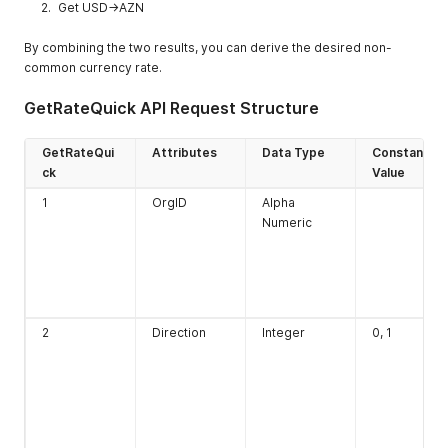
Get USD->AZN
By combining the two results, you can derive the desired non-
common currency rate.
GetRateQuick API Request Structure
GetRateQui
Attributes
Data Type
Constant
ck
Value
1
OrgID
Alpha
Numeric
2
Direction
Integer
0, 1